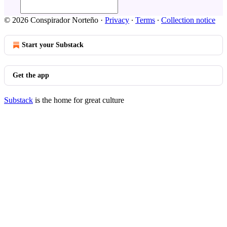
© 2026 Conspirador Norteño
·
Privacy
∙
Terms
∙
Collection notice
Start your Substack
Get the app
Substack
is the home for great culture