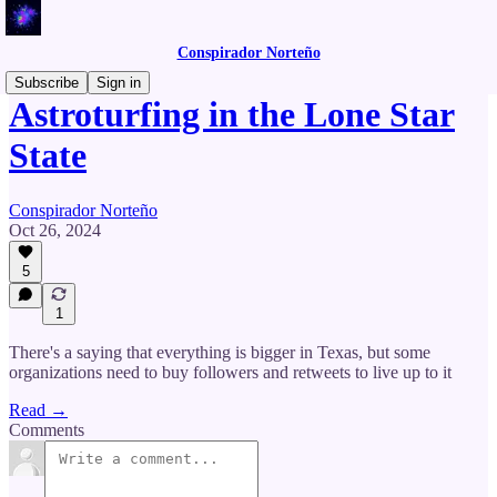
Conspirador Norteño
Subscribe
Sign in
Astroturfing in the Lone Star
State
Conspirador Norteño
Oct 26, 2024
5
1
There's a saying that everything is bigger in Texas, but some
organizations need to buy followers and retweets to live up to it
Read →
Comments