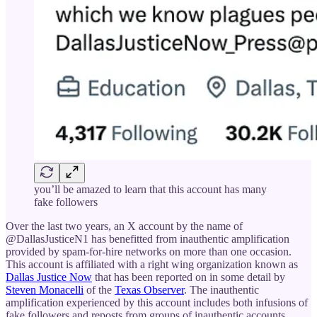
you’ll be amazed to learn that this account has many
fake followers
Over the last two years, an X account by the name of
@DallasJusticeN1 has benefitted from inauthentic amplification
provided by spam-for-hire networks on more than one occasion.
This account is affiliated with a right wing organization known as
Dallas Justice Now
that has been reported on in some detail by
Steven Monacelli
of the
Texas Observer
. The inauthentic
amplification experienced by this account includes both infusions of
fake followers and reposts from groups of inauthentic accounts.