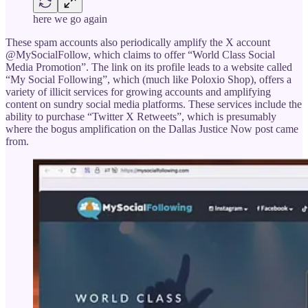
here we go again
These spam accounts also periodically amplify the X account
@MySocialFollow, which claims to offer “World Class Social
Media Promotion”. The link on its profile leads to a website called
“My Social Following”, which (much like Poloxio Shop), offers a
variety of illicit services for growing accounts and amplifying
content on sundry social media platforms. These services include the
ability to purchase “Twitter X Retweets”, which is presumably
where the bogus amplification on the Dallas Justice Now post came
from.