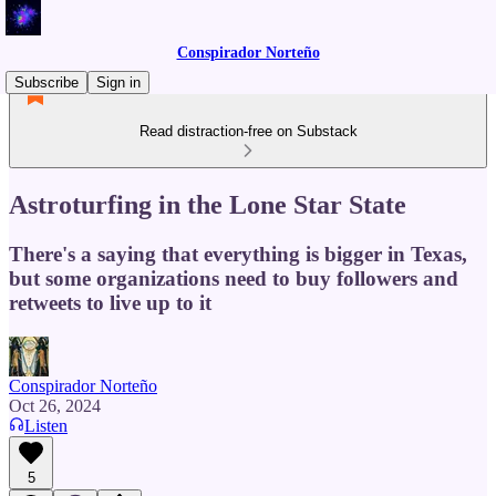
Conspirador Norteño
Subscribe
Sign in
Read distraction-free on Substack
Astroturfing in the Lone Star State
There's a saying that everything is bigger in Texas,
but some organizations need to buy followers and
retweets to live up to it
Conspirador Norteño
Oct 26, 2024
Listen
5