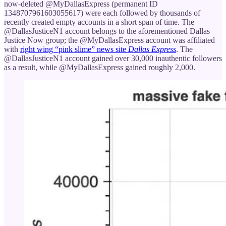
now-deleted @MyDallasExpress (permanent ID
1348707961603055617) were each followed by thousands of
recently created empty accounts in a short span of time. The
@DallasJusticeN1 account belongs to the aforementioned Dallas
Justice Now group; the @MyDallasExpress account was affiliated
with
right wing “pink slime” news site
Dallas Express
. The
@DallasJusticeN1 account gained over 30,000 inauthentic followers
as a result, while @MyDallasExpress gained roughly 2,000.