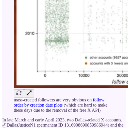
mass-created followers are very obvious on
follow
order by creation date plots
(which are hard to make
these days due to the removal of the free X API)
In late March and early April 2023, two Dallas-related X accounts,
@DallasJusticeN1 (permanent ID 1316908690859986944) and the