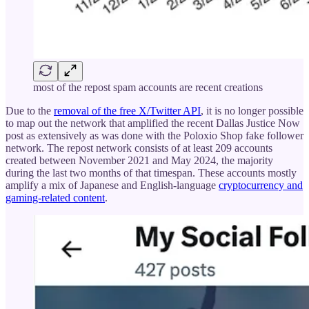
most of the repost spam accounts are recent creations
Due to the
removal of the free X/Twitter API
, it is no longer possible
to map out the network that amplified the recent Dallas Justice Now
post as extensively as was done with the Poloxio Shop fake follower
network. The repost network consists of at least 209 accounts
created between November 2021 and May 2024, the majority
during the last two months of that timespan. These accounts mostly
amplify a mix of Japanese and English-language
cryptocurrency and
gaming-related content
.