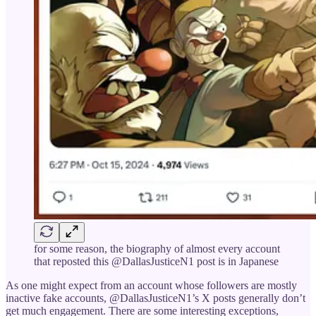
for some reason, the biography of almost every account
that reposted this @DallasJusticeN1 post is in Japanese
As one might expect from an account whose followers are mostly
inactive fake accounts, @DallasJusticeN1’s X posts generally don’t
get much engagement. There are some interesting exceptions,