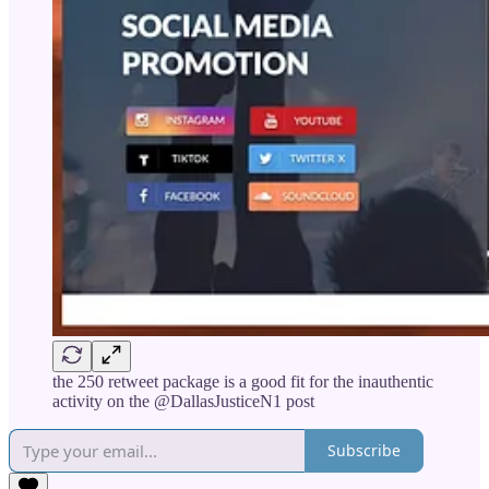
the 250 retweet package is a good fit for the inauthentic
activity on the @DallasJusticeN1 post
Subscribe