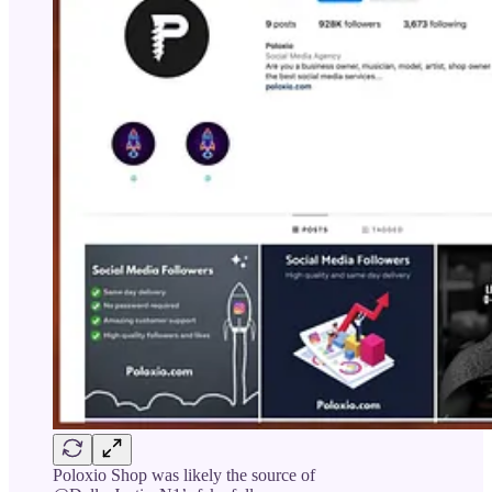
Poloxio Shop was likely the source of