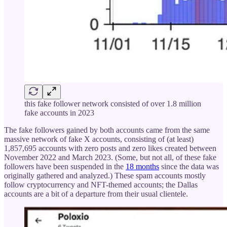
this fake follower network consisted of over 1.8 million
fake accounts in 2023
The fake followers gained by both accounts came from the same
massive network of fake X accounts, consisting of (at least)
1,857,695 accounts with zero posts and zero likes created between
November 2022 and March 2023. (Some, but not all, of these fake
followers have been suspended in the
18 months
since the data was
originally gathered and analyzed.) These spam accounts mostly
follow cryptocurrency and NFT-themed accounts; the Dallas
accounts are a bit of a departure from their usual clientele.