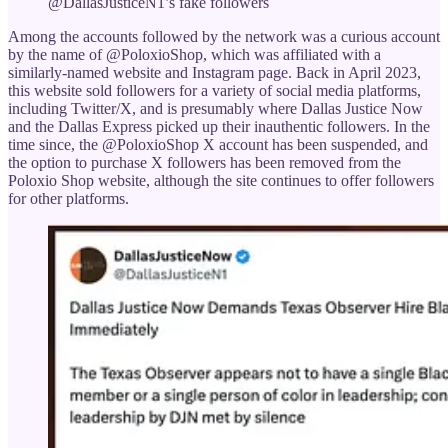
@DallasJusticeN1’s fake followers
Among the accounts followed by the network was a curious account
by the name of @PoloxioShop, which was affiliated with a
similarly-named website and Instagram page. Back in April 2023,
this website sold followers for a variety of social media platforms,
including Twitter/X, and is presumably where Dallas Justice Now
and the Dallas Express picked up their inauthentic followers. In the
time since, the @PoloxioShop X account has been suspended, and
the option to purchase X followers has been removed from the
Poloxio Shop website, although the site continues to offer followers
for other platforms.