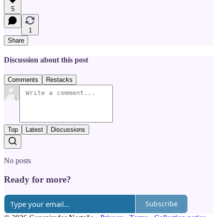
5
1
Share
Discussion about this post
Comments
Restacks
Top
Latest
Discussions
No posts
Ready for more?
Subscribe