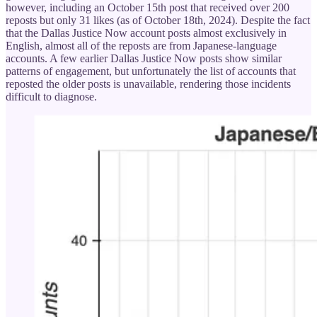
however, including an October 15th post that received over 200
reposts but only 31 likes (as of October 18th, 2024). Despite the fact
that the Dallas Justice Now account posts almost exclusively in
English, almost all of the reposts are from Japanese-language
accounts. A few earlier Dallas Justice Now posts show similar
patterns of engagement, but unfortunately the list of accounts that
reposted the older posts is unavailable, rendering those incidents
difficult to diagnose.