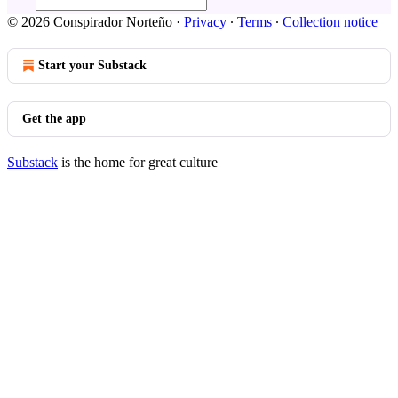
© 2026 Conspirador Norteño
·
Privacy
∙
Terms
∙
Collection notice
Start your Substack
Get the app
Substack
is the home for great culture