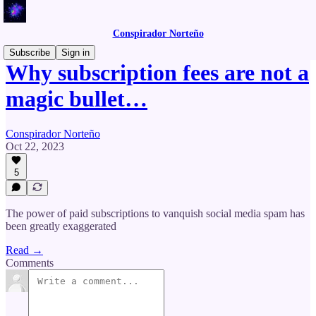
Conspirador Norteño
Subscribe
Sign in
Why subscription fees are not a
magic bullet…
Conspirador Norteño
Oct 22, 2023
5
The power of paid subscriptions to vanquish social media spam has
been greatly exaggerated
Read →
Comments