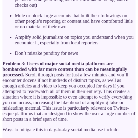
checks out)
Mute or block large accounts that built their followings on
other people’s reporting or content and have contributed little
or no material of their own
Amplify solid journalism on topics you understand when you
encounter it, especially from local reporters
Don’t mistake punditry for news
Problem 3: Users of major social media platforms are
bombarded with far more content than can be meaningfully
processed.
Scroll through posts for just a few minutes and you’ll
encounter dozens if not hundreds of distinct topics, as well as
enough articles and video to keep you occupied for days if you
attempted to read/watch all of them in their entirety. This creates a
situation where it is impossible to even attempt to verify everything
you run across, increasing the likelihood of amplifying false or
misleading material. This issue is particularly relevant on Twitter-
esque platforms that are designed to show the user a large number of
short posts in a brief span of time.
Ways to mitigate this in day-to-day social media use include: