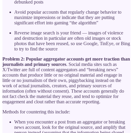
debunked posts
Avoid popular accounts that regularly change behavior to
maximize impressions or indicate that they are putting
significant effort into gaming “the algorithm”
Reverse image search is your friend — images of violence
and destruction in particular are often old images or stock
photos that have been reused, so use Google, TinEye, or Bing
to try to find the source
Problem 2: Popular aggregator accounts get more traction than
journalists and primary sources
. Social media sites such as
X/Twitter are full of content aggregators and “breaking news”
accounts that produce little or no original material and engage in
little or no journalism of their own, piggybacking instead on the
work of actual journalists, creators, and primary sources of
information (often without consent). These accounts generally do
not fact check the material they reuse, and tend to optimize for
engagement and clout rather than accurate reporting.
Methods for countering this include:
When you encounter a post from an aggregator or breaking
news account, look for the original source, and amplify that
person instead (assuming that the information being shared