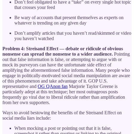
Don’t feel obligated to have a “take” on every single hot topic
that crosses your feed
Be wary of accounts that present themselves as experts on
whatever is trending on any given day
Don’t amplify articles that you haven’t read/skimmed or video
you haven’t watched
Problem 4: Streisand Effect — debate or ridicule of obvious
nonsense can spread the nonsense to a wider audience.
Pointing
out that false information is false, or attempting to argue with or
mock its purveyors can have the unfortunate side effect of
amplifying the aforementioned false information. Many people who
engage in politically-motivated social media manipulation are aware
of this phenomenon and take advantage of it. GOP U.S.
representative and
OG QAnon fan
Marjorie Taylor Greene is
particularly adept at this technique; her most outrageous posts
frequently go viral due to liberal ridicule rather than amplification
from her own supporters.
Ways to avoid bestowing the benefits of the Streisand Effect on
social media liars include:
When mocking a post or pointing out that it is false,
screenshot it rather than quoting or linking to the original