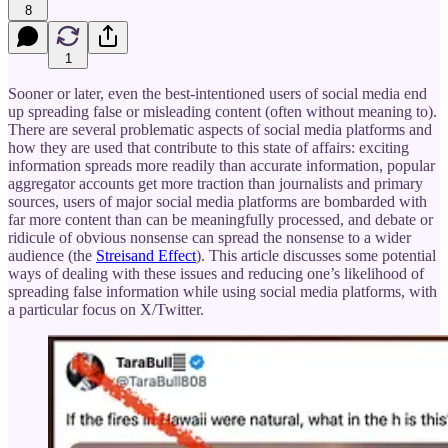
8
1
Sooner or later, even the best-intentioned users of social media end
up spreading false or misleading content (often without meaning to).
There are several problematic aspects of social media platforms and
how they are used that contribute to this state of affairs: exciting
information spreads more readily than accurate information, popular
aggregator accounts get more traction than journalists and primary
sources, users of major social media platforms are bombarded with
far more content than can be meaningfully processed, and debate or
ridicule of obvious nonsense can spread the nonsense to a wider
audience (the
Streisand Effect
). This article discusses some potential
ways of dealing with these issues and reducing one’s likelihood of
spreading false information while using social media platforms, with
a particular focus on X/Twitter.