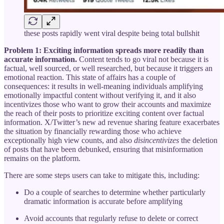
these posts rapidly went viral despite being total bullshit
Problem 1: Exciting information spreads more readily than
accurate information.
Content tends to go viral not because it is
factual, well sourced, or well researched, but because it triggers an
emotional reaction. This state of affairs has a couple of
consequences: it results in well-meaning individuals amplifying
emotionally impactful content without verifying it, and it also
incentivizes those who want to grow their accounts and maximize
the reach of their posts to prioritize exciting content over factual
information. X/Twitter’s new ad revenue sharing feature exacerbates
the situation by financially rewarding those who achieve
exceptionally high view counts, and also
disincentivizes
the deletion
of posts that have been debunked, ensuring that misinformation
remains on the platform.
There are some steps users can take to mitigate this, including:
Do a couple of searches to determine whether particularly
dramatic information is accurate before amplifying
Avoid accounts that regularly refuse to delete or correct