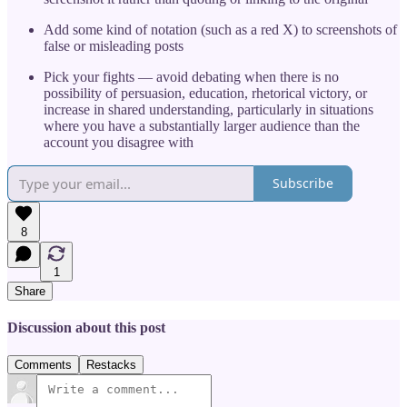
Add some kind of notation (such as a red X) to screenshots of
false or misleading posts
Pick your fights — avoid debating when there is no
possibility of persuasion, education, rhetorical victory, or
increase in shared understanding, particularly in situations
where you have a substantially larger audience than the
account you disagree with
Subscribe
8
1
Share
Discussion about this post
Comments
Restacks