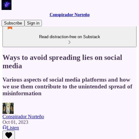
Conspirador Norteño
Subscribe
Sign in
Read distraction-free on Substack
Ways to avoid spreading lies on social
media
Various aspects of social media platforms and how
we use them contribute to the unintended spread of
misinformation
Conspirador Norteño
Oct 01, 2023
Listen