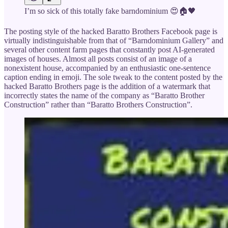
I’m so sick of this totally fake barndominium 😍🏠🖤
The posting style of the hacked Baratto Brothers Facebook page is
virtually indistinguishable from that of “Barndominium Gallery” and
several other content farm pages that constantly post AI-generated
images of houses. Almost all posts consist of an image of a
nonexistent house, accompanied by an enthusiastic one-sentence
caption ending in emoji. The sole tweak to the content posted by the
hacked Baratto Brothers page is the addition of a watermark that
incorrectly states the name of the company as “Baratto Brother
Construction” rather than “Baratto Brothers Construction”.