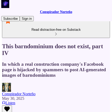
Conspirador Norteño
Subscribe
Sign in
Read distraction-free on Substack
This barndominium does not exist, part
IV
In which a real construction company's Facebook
page is hijacked by spammers to post AI-generated
images of barndominiums
Conspirador Norteño
May 30, 2025
Listen