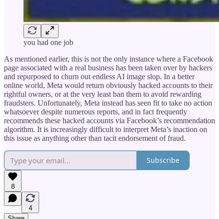
you had one job
As mentioned earlier, this is not the only instance where a Facebook
page associated with a real business has been taken over by hackers
and repurposed to churn out endless AI image slop. In a better
online world, Meta would return obviously hacked accounts to their
rightful owners, or at the very least ban them to avoid rewarding
fraudsters. Unfortunately, Meta instead has seen fit to take no action
whatsoever despite numerous reports, and in fact frequently
recommends these hacked accounts via Facebook’s recommendation
algorithm. It is increasingly difficult to interpret Meta’s inaction on
this issue as anything other than tacit endorsement of fraud.
Subscribe
8
4
Share