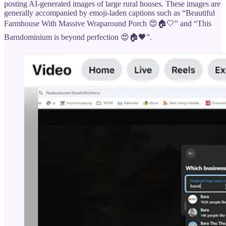
posting AI-generated images of large rural houses. These images are
generally accompanied by emoji-laden captions such as “Beautiful
Farmhouse With Massive Wraparound Porch 😍🏠🤍” and “This
Barndominium is beyond perfection 😍🏠🖤”.