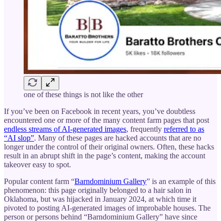
one of these things is not like the other
If you’ve been on Facebook in recent years, you’ve doubtless
encountered one or more of the many content farm pages that post
endless streams of AI-generated images
, frequently
referred to as
“AI slop”
. Many of these pages are hacked accounts that are no
longer under the control of their original owners. Often, these hacks
result in an abrupt shift in the page’s content, making the account
takeover easy to spot.
Popular content farm “
Barndominium Gallery
” is an example of this
phenomenon: this page originally belonged to a hair salon in
Oklahoma, but was hijacked in January 2024, at which time it
pivoted to posting AI-generated images of improbable houses. The
person or persons behind “Barndominium Gallery” have since