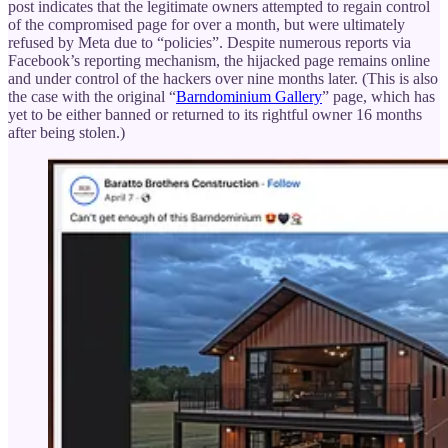
post indicates that the legitimate owners attempted to regain control
of the compromised page for over a month, but were ultimately
refused by Meta due to “policies”. Despite numerous reports via
Facebook’s reporting mechanism, the hijacked page remains online
and under control of the hackers over nine months later. (This is also
the case with the original “
Barndominium Gallery
” page, which has
yet to be either banned or returned to its rightful owner 16 months
after being stolen.)