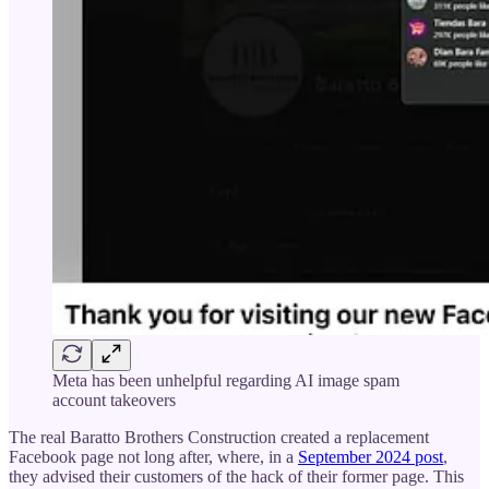
Meta has been unhelpful regarding AI image spam
account takeovers
The real Baratto Brothers Construction created a replacement
Facebook page not long after, where, in a
September 2024 post
,
they advised their customers of the hack of their former page. This