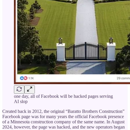
one day, all of Facebook will be hacked pages serving
AI slop
Created back in 2012, the original “Baratto Brothers Construction”
Facebook page was for many years the official Facebook presence
of a Minnesota construction company of the same name. In August
2024, however, the page was hacked, and the new operators began