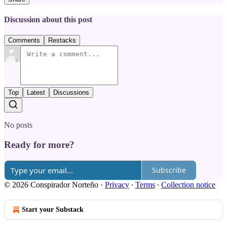
Discussion about this post
Comments
Restacks
Top
Latest
Discussions
No posts
Ready for more?
Subscribe
© 2026 Conspirador Norteño
·
Privacy
∙
Terms
∙
Collection notice
Start your Substack