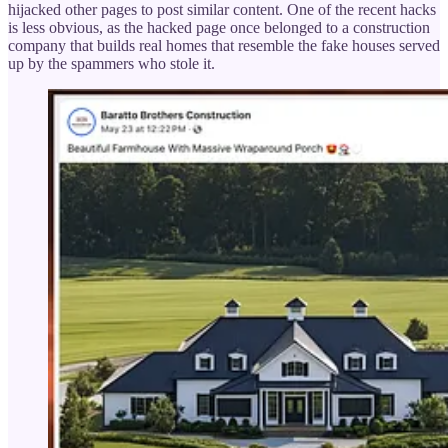
hijacked other pages to post similar content. One of the recent hacks
is less obvious, as the hacked page once belonged to a construction
company that builds real homes that resemble the fake houses served
up by the spammers who stole it.