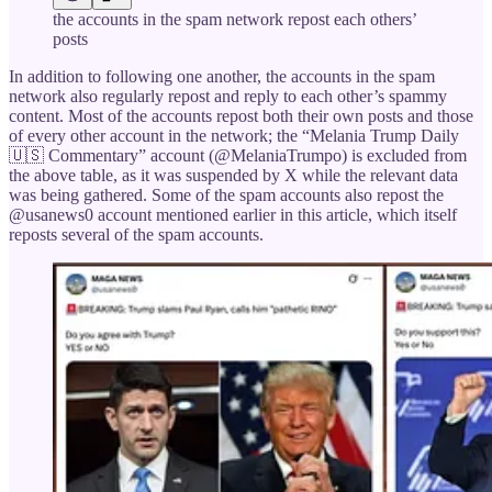
the accounts in the spam network repost each others’
posts
In addition to following one another, the accounts in the spam
network also regularly repost and reply to each other’s spammy
content. Most of the accounts repost both their own posts and those
of every other account in the network; the “Melania Trump Daily
🇺🇸 Commentary” account (@MelaniaTrumpo) is excluded from
the above table, as it was suspended by X while the relevant data
was being gathered. Some of the spam accounts also repost the
@usanews0 account mentioned earlier in this article, which itself
reposts several of the spam accounts.