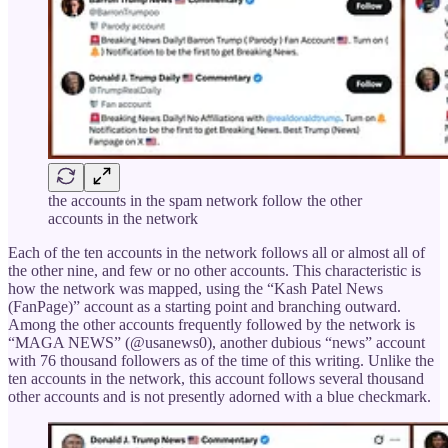
the accounts in the spam network follow the other
accounts in the network
Each of the ten accounts in the network follows all or almost all of
the other nine, and few or no other accounts. This characteristic is
how the network was mapped, using the “Kash Patel News
(FanPage)” account as a starting point and branching outward.
Among the other accounts frequently followed by the network is
“MAGA NEWS” (@usanews0), another dubious “news” account
with 76 thousand followers as of the time of this writing. Unlike the
ten accounts in the network, this account follows several thousand
other accounts and is not presently adorned with a blue checkmark.