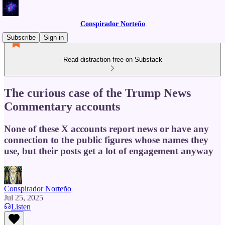
Conspirador Norteño
Subscribe
Sign in
Read distraction-free on Substack
The curious case of the Trump News
Commentary accounts
None of these X accounts report news or have any
connection to the public figures whose names they
use, but their posts get a lot of engagement anyway
Conspirador Norteño
Jul 25, 2025
Listen