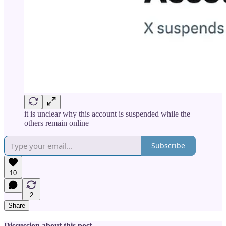
it is unclear why this account is suspended while the
others remain online
Subscribe
10
2
Share
Discussion about this post