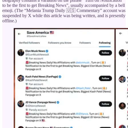
biography contains a variation on the phrase “Turn on Notification
to be the first to get Breaking News”, usually accompanied by a bell
emoji. (The “Melania Trump Daily 🇺🇸 Commentary” account was
suspended by X while this article was being written, and is presently
offline.)