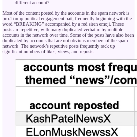
different account?
Most of the content posted by the accounts in the spam network is
pro-Trump political engagement bait, frequently beginning with the
word “BREAKING” accompanied by a red siren emoji. These
posts are repetitive, with many duplicated verbatim by multiple
accounts in the network over time. Some of the posts have also been
duplicated by accounts that are not obvious members of the spam
network. The network’s repetitive posts frequently rack up
significant numbers of likes, views, and reposts.