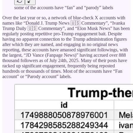
some of the accounts have “fan” and “parody” labels
Over the last year or so, a network of blue-check X accounts with
names like “Donald J. Trump News 🇺🇸 Commentary”, “Ivanka
Trump Daily 🇺🇸 Commentary”, and “Elon Musk News” has been
regularly posting repetitive pro-Trump engagement bait. Despite
having no apparent connection to the Trump administration figures
after which they are named, and engaging in no original news
reporting, these accounts have amassed significant followings, with
the largest, “JD Vance (Fanpage News)” having accrued over 888
thousand followers as of July 24th, 2025. Many of their posts have
racked up significant engagement, frequently being reposted
hundreds or thousands of times. Most of the accounts have “Fan
account” or “Parody account” labels.