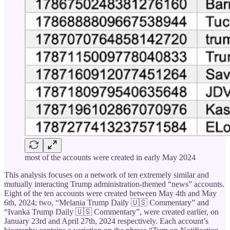
most of the accounts were created in early May 2024
This analysis focuses on a network of ten extremely similar and
mutually interacting Trump administration-themed “news” accounts.
Eight of the ten accounts were created between May 4th and May
6th, 2024; two, “Melania Trump Daily 🇺🇸 Commentary” and
“Ivanka Trump Daily 🇺🇸 Commentary”, were created earlier, on
January 23rd and April 27th, 2024 respectively. Each account’s