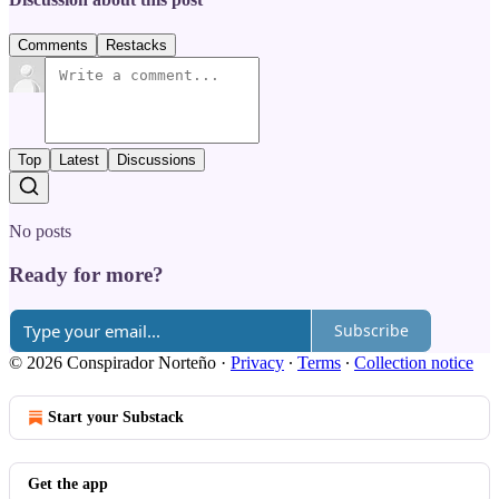
Comments
Restacks
Top
Latest
Discussions
No posts
Ready for more?
Subscribe
© 2026 Conspirador Norteño
·
Privacy
∙
Terms
∙
Collection notice
Start your Substack
Get the app