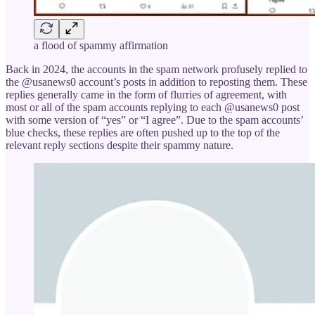
a flood of spammy affirmation
Back in 2024, the accounts in the spam network profusely replied to
the @usanews0 account’s posts in addition to reposting them. These
replies generally came in the form of flurries of agreement, with
most or all of the spam accounts replying to each @usanews0 post
with some version of “yes” or “I agree”. Due to the spam accounts’
blue checks, these replies are often pushed up to the top of the
relevant reply sections despite their spammy nature.