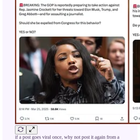
if a post goes viral once, why not post it again from a