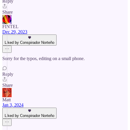
Reply
Share
FINTEL
Dec 29, 2023
Liked by Conspirador Norteño
Sorry for the typos, editing on a small phone.
Reply
Share
Matt
Jan 3, 2024
Liked by Conspirador Norteño