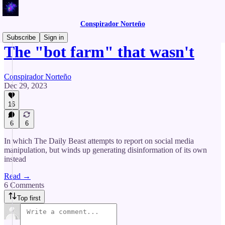
Conspirador Norteño
Subscribe
Sign in
The "bot farm" that wasn't
Conspirador Norteño
Dec 29, 2023
16
6
6
In which The Daily Beast attempts to report on social media
manipulation, but winds up generating disinformation of its own
instead
Read →
6 Comments
Top first