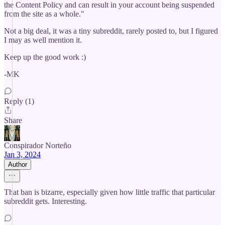
the Content Policy and can result in your account being suspended
from the site as a whole."
Not a big deal, it was a tiny subreddit, rarely posted to, but I figured
I may as well mention it.
Keep up the good work :)
-MK
Reply (1)
Share
Conspirador Norteño
Jan 3, 2024
Author
That ban is bizarre, especially given how little traffic that particular
subreddit gets. Interesting.