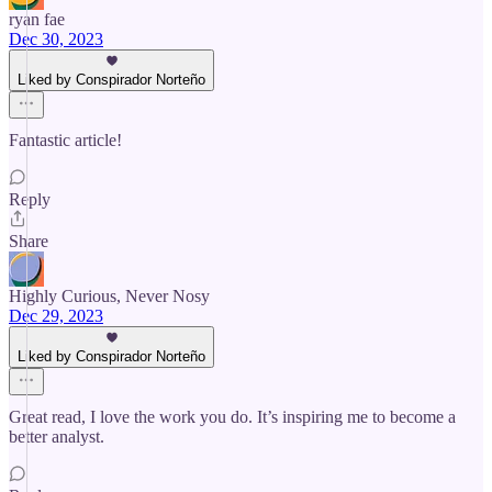
ryan fae
Dec 30, 2023
Liked by Conspirador Norteño
Fantastic article!
Reply
Share
Highly Curious, Never Nosy
Dec 29, 2023
Liked by Conspirador Norteño
Great read, I love the work you do. It’s inspiring me to become a
better analyst.