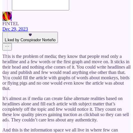
FINTEL
Dec 29, 2023
Liked by Conspirador Norteño
This is the problem of media; they know that people read only a
headline and a few words or the first graph and move on. It sticks in
their head and nothing else comes of it. You could write headlines all
day and publish and few would read anything else other than that.
You could fill the article with graphs of words about monkeys, birds
or flying pigs and no one would even know the article was about
that.
It’s almost as if media can create false alternate realities based on
headlines alone and fill each article with subject matter that’s
completely off the topic and few would notice it. They count on
these low quality pieces gaining traction as clickbait so they can sell
ads. They couldn’t care less about any authenticity.
And this is the information space we all live in where few can