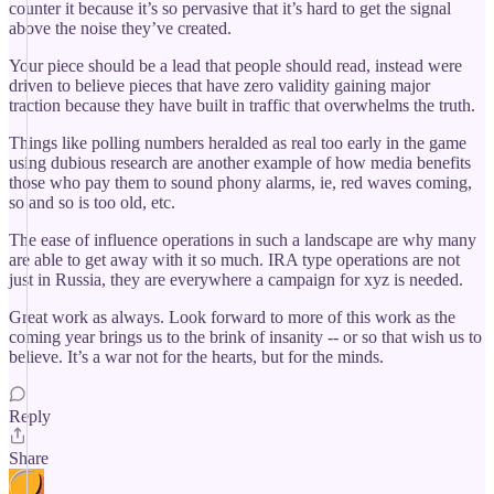
counter it because it’s so pervasive that it’s hard to get the signal
above the noise they’ve created.
Your piece should be a lead that people should read, instead were
driven to believe pieces that have zero validity gaining major
traction because they have built in traffic that overwhelms the truth.
Things like polling numbers heralded as real too early in the game
using dubious research are another example of how media benefits
those who pay them to sound phony alarms, ie, red waves coming,
so and so is too old, etc.
The ease of influence operations in such a landscape are why many
are able to get away with it so much. IRA type operations are not
just in Russia, they are everywhere a campaign for xyz is needed.
Great work as always. Look forward to more of this work as the
coming year brings us to the brink of insanity -- or so that wish us to
believe. It’s a war not for the hearts, but for the minds.
Reply
Share