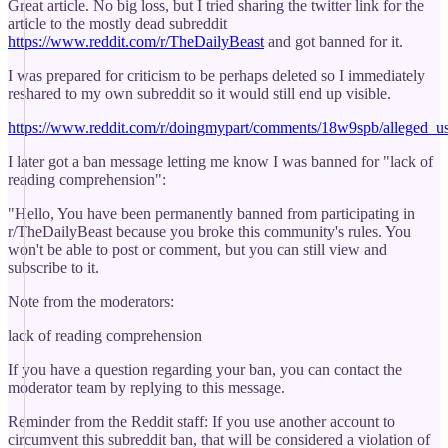
Great article. No big loss, but I tried sharing the twitter link for the
article to the mostly dead subreddit
https://www.reddit.com/r/TheDailyBeast
and got banned for it.
I was prepared for criticism to be perhaps deleted so I immediately
reshared to my own subreddit so it would still end up visible.
https://www.reddit.com/r/doingmypart/comments/18w9spb/alleged_u
I later got a ban message letting me know I was banned for "lack of
reading comprehension":
"Hello, You have been permanently banned from participating in
r/TheDailyBeast because you broke this community's rules. You
won't be able to post or comment, but you can still view and
subscribe to it.
Note from the moderators:
lack of reading comprehension
If you have a question regarding your ban, you can contact the
moderator team by replying to this message.
Reminder from the Reddit staff: If you use another account to
circumvent this subreddit ban, that will be considered a violation of