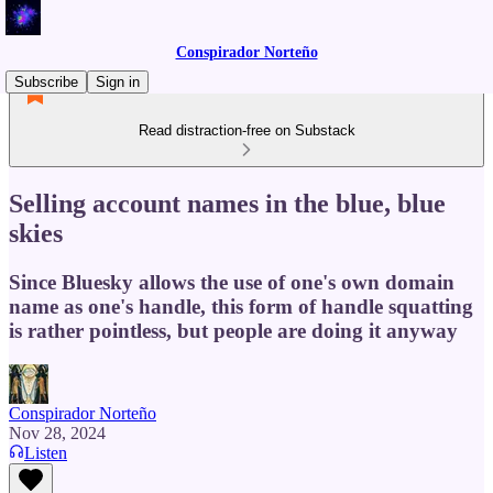
Conspirador Norteño
Subscribe
Sign in
Read distraction-free on Substack
Selling account names in the blue, blue
skies
Since Bluesky allows the use of one's own domain
name as one's handle, this form of handle squatting
is rather pointless, but people are doing it anyway
Conspirador Norteño
Nov 28, 2024
Listen