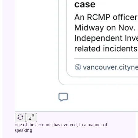
one of the accounts has evolved, in a manner of
speaking