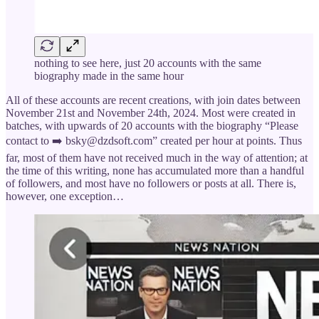
nothing to see here, just 20 accounts with the same
biography made in the same hour
All of these accounts are recent creations, with join dates between
November 21st and November 24th, 2024. Most were created in
batches, with upwards of 20 accounts with the biography “Please
contact to ➡️ bsky@dzdsoft.com” created per hour at points. Thus
far, most of them have not received much in the way of attention; at
the time of this writing, none has accumulated more than a handful
of followers, and most have no followers or posts at all. There is,
however, one exception…