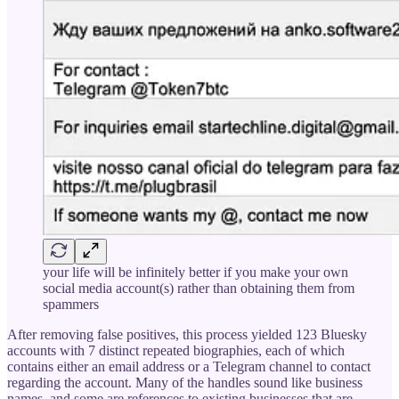
your life will be infinitely better if you make your own
social media account(s) rather than obtaining them from
spammers
After removing false positives, this process yielded 123 Bluesky
accounts with 7 distinct repeated biographies, each of which
contains either an email address or a Telegram channel to contact
regarding the account. Many of the handles sound like business
names, and some are references to existing businesses that are