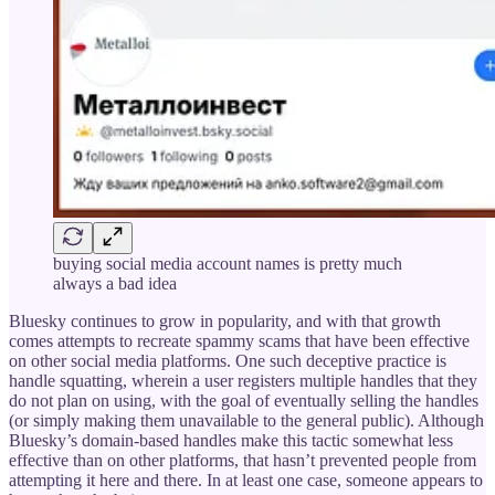
buying social media account names is pretty much
always a bad idea
Bluesky continues to grow in popularity, and with that growth
comes attempts to recreate spammy scams that have been effective
on other social media platforms. One such deceptive practice is
handle squatting, wherein a user registers multiple handles that they
do not plan on using, with the goal of eventually selling the handles
(or simply making them unavailable to the general public). Although
Bluesky’s domain-based handles make this tactic somewhat less
effective than on other platforms, that hasn’t prevented people from
attempting it here and there. In at least one case, someone appears to