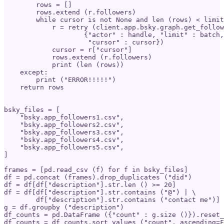
        rows = []

        rows.extend (r.followers)

        while cursor is not None and len (rows) < limit
            r = retry (client.app.bsky.graph.get_follow
                    {"actor" : handle, "limit" : batch,
                     "cursor" : cursor})

            cursor = r["cursor"]

            rows.extend (r.followers)

            print (len (rows))

    except:

        print ("ERROR!!!!!")

    return rows

bsky_files = [

    "bsky.app_followers1.csv",

    "bsky.app_followers2.csv",  

    "bsky.app_followers3.csv",

    "bsky.app_followers4.csv",

    "bsky.app_followers5.csv",

]

frames = [pd.read_csv (f) for f in bsky_files]

df = pd.concat (frames).drop_duplicates ("did")

df = df[df["description"].str.len () >= 20]

df = df[df["description"].str.contains ("@") | \

        df["description"].str.contains ("contact me")]

g = df.groupby ("description")

df_counts = pd.DataFrame ({"count" : g.size ()}).reset_
df_counts = df_counts.sort_values ("count", ascending=F