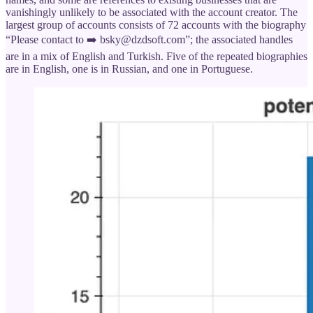
vanishingly unlikely to be associated with the account creator. The
largest group of accounts consists of 72 accounts with the biography
“Please contact to ➡️ bsky@dzdsoft.com”; the associated handles
are in a mix of English and Turkish. Five of the repeated biographies
are in English, one is in Russian, and one in Portuguese.