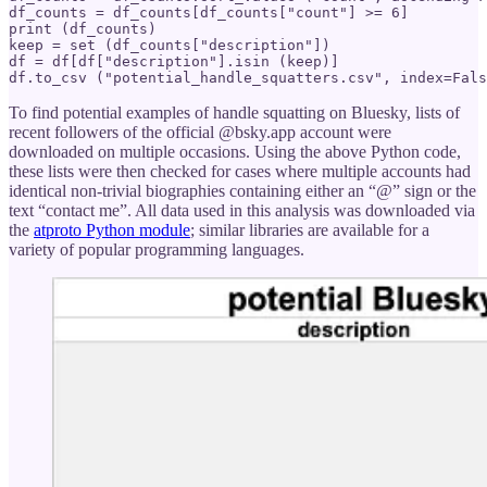
df_counts = df_counts[df_counts["count"] >= 6]

print (df_counts)

keep = set (df_counts["description"])

df = df[df["description"].isin (keep)]

df.to_csv ("potential_handle_squatters.csv", index=Fals
To find potential examples of handle squatting on Bluesky, lists of
recent followers of the official @bsky.app account were
downloaded on multiple occasions. Using the above Python code,
these lists were then checked for cases where multiple accounts had
identical non-trivial biographies containing either an “@” sign or the
text “contact me”. All data used in this analysis was downloaded via
the
atproto Python module
; similar libraries are available for a
variety of popular programming languages.