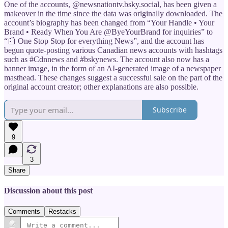
One of the accounts, @newsnationtv.bsky.social, has been given a
makeover in the time since the data was originally downloaded. The
account’s biography has been changed from “Your Handle • Your
Brand • Ready When You Are @ByeYourBrand for inquiries” to
“📰 One Stop Stop for everything News”, and the account has
begun quote-posting various Canadian news accounts with hashtags
such as #Cdnnews and #bskynews. The account also now has a
banner image, in the form of an AI-generated image of a newspaper
masthead. These changes suggest a successful sale on the part of the
original account creator; other explanations are also possible.
Subscribe
9
3
Share
Discussion about this post
Comments
Restacks