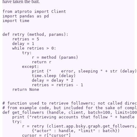
have taken the bait.
from atproto import Client

import pandas as pd

import time

def retry (method, params):

    retries = 5

    delay = 1

    while retries > 0:

        try:

            r = method (params)

            return r

        except:

            print ("    error, sleeping " + str (delay)
            time.sleep (delay)

            delay = delay * 2

            retries = retries - 1

    return None

# function used to retrieve followers; not called direc
# from example code, but included for the sake of compl
def get_followers (handle, client, batch=100, limit=100
    print ("retrieving accounts that follow " + handle 
    try:

        r = retry (client.app.bsky.graph.get_followers,

            {"actor" : handle, "limit" : batch})

        cursor = r["cursor"]
