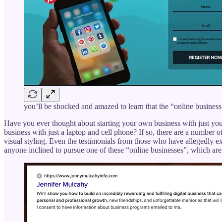
you’ll be shocked and amazed to learn that the “online business”
Have you ever thought about starting your own business with just you
business with just a laptop and cell phone? If so, there are a number o
visual styling. Even the testimonials from those who have allegedly ex
anyone inclined to pursue one of these “online businesses”, which are