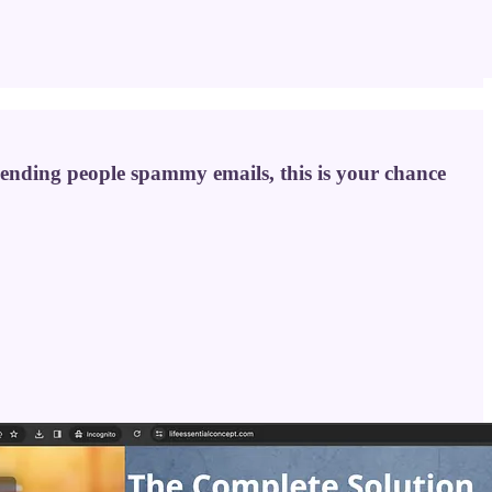
 sending people spammy emails, this is your chance