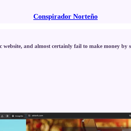
Conspirador Norteño
ric website, and almost certainly fail to make money by