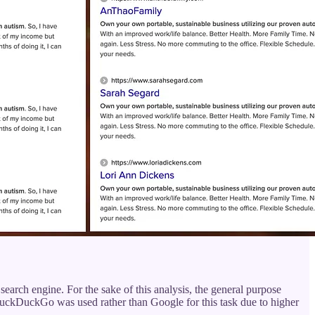
 a search engine. For the sake of this analysis, the general purpose
uckDuckGo was used rather than Google for this task due to higher