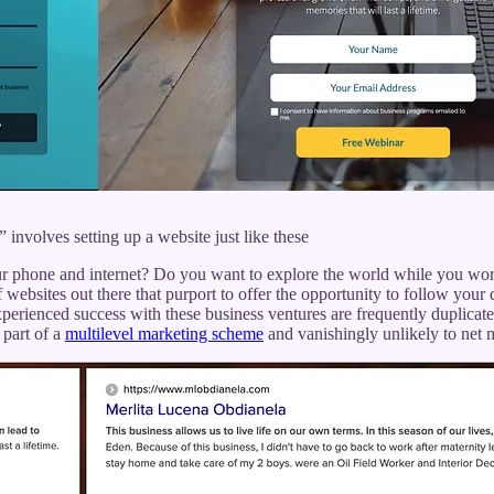
 involves setting up a website just like these
r phone and internet? Do you want to explore the world while you work
f websites out there that purport to offer the opportunity to follow your
perienced success with these business ventures are frequently duplicate
 part of a
multilevel marketing scheme
and vanishingly unlikely to net m