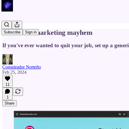
Multilevel marketing mayhem
Subscribe
Sign in
If you've ever wanted to quit your job, set up a gene
Conspirador Norteño
Feb 25, 2024
11
1
Share