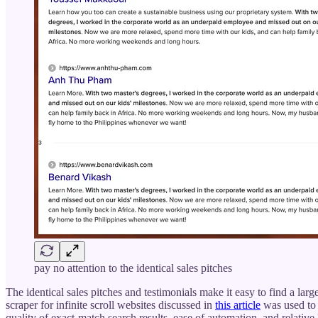
pay no attention to the identical sales pitches
The identical sales pitches and testimonials make it easy to find a large
scraper for infinite scroll websites discussed in
this article
was used to 
quality of exact-match search results, ease of automation, and relative