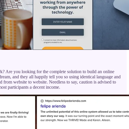
? Are you looking for the complete solution to build an online
 dream, and they all happily tell you so using identical language and
d from website to website. Needless to say, caution is advised to
ost participants a decent income.