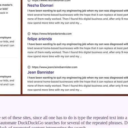
 set of these sites, since all one has to do is type the repeated text into
automate DuckDuckGo searches for several of the repeated phrases. D
 lack of promoted content interrupting the search.