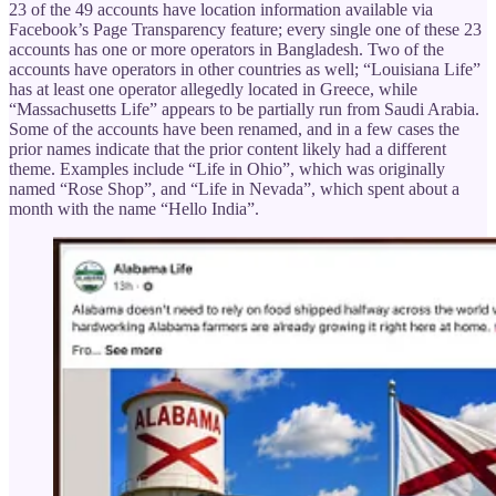
23 of the 49 accounts have location information available via
Facebook’s Page Transparency feature; every single one of these 23
accounts has one or more operators in Bangladesh. Two of the
accounts have operators in other countries as well; “Louisiana Life”
has at least one operator allegedly located in Greece, while
“Massachusetts Life” appears to be partially run from Saudi Arabia.
Some of the accounts have been renamed, and in a few cases the
prior names indicate that the prior content likely had a different
theme. Examples include “Life in Ohio”, which was originally
named “Rose Shop”, and “Life in Nevada”, which spent about a
month with the name “Hello India”.