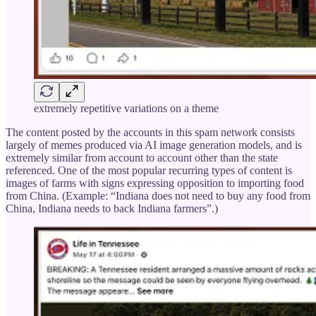
extremely repetitive variations on a theme
The content posted by the accounts in this spam network consists
largely of memes produced via AI image generation models, and is
extremely similar from account to account other than the state
referenced. One of the most popular recurring types of content is
images of farms with signs expressing opposition to importing food
from China. (Example: “Indiana does not need to buy any food from
China, Indiana needs to back Indiana farmers”.)