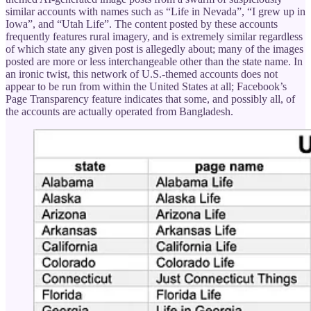
similar accounts with names such as “Life in Nevada”, “I grew up in
Iowa”, and “Utah Life”. The content posted by these accounts
frequently features rural imagery, and is extremely similar regardless
of which state any given post is allegedly about; many of the images
posted are more or less interchangeable other than the state name. In
an ironic twist, this network of U.S.-themed accounts does not
appear to be run from within the United States at all; Facebook’s
Page Transparency feature indicates that some, and possibly all, of
the accounts are actually operated from Bangladesh.