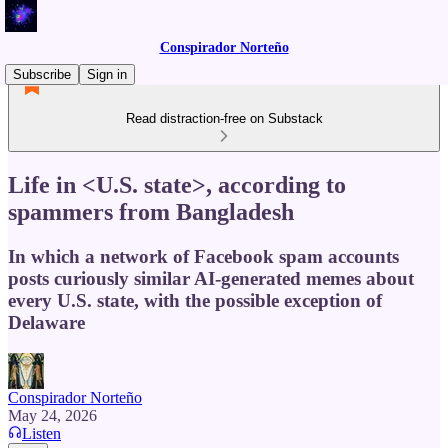
Conspirador Norteño
Subscribe
Sign in
Read distraction-free on Substack
Life in <U.S. state>, according to
spammers from Bangladesh
In which a network of Facebook spam accounts
posts curiously similar AI-generated memes about
every U.S. state, with the possible exception of
Delaware
Conspirador Norteño
May 24, 2026
Listen