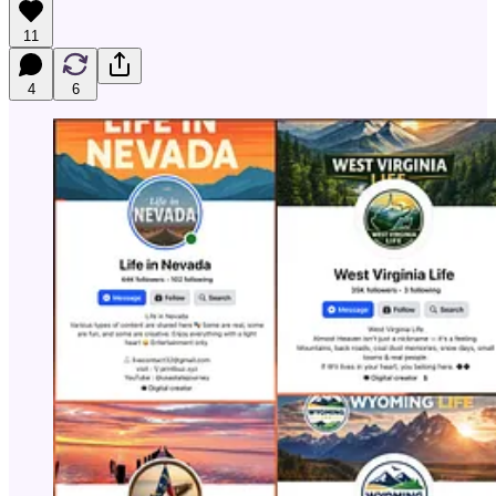
11
4
6