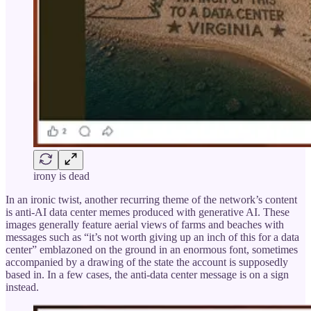
irony is dead
In an ironic twist, another recurring theme of the network’s content
is anti-AI data center memes produced with generative AI. These
images generally feature aerial views of farms and beaches with
messages such as “it’s not worth giving up an inch of this for a data
center” emblazoned on the ground in an enormous font, sometimes
accompanied by a drawing of the state the account is supposedly
based in. In a few cases, the anti-data center message is on a sign
instead.