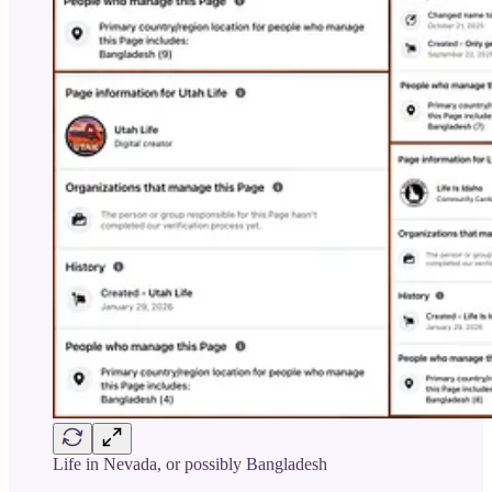
Life in Nevada, or possibly Bangladesh