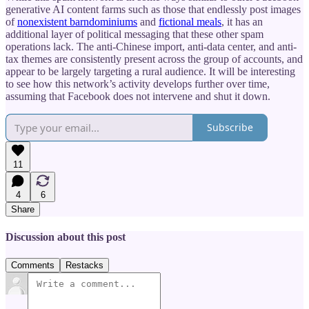
generative AI content farms such as those that endlessly post images
of
nonexistent barndominiums
and
fictional meals
, it has an
additional layer of political messaging that these other spam
operations lack. The anti-Chinese import, anti-data center, and anti-
tax themes are consistently present across the group of accounts, and
appear to be largely targeting a rural audience. It will be interesting
to see how this network’s activity develops further over time,
assuming that Facebook does not intervene and shut it down.
Subscribe
11
4
6
Share
Discussion about this post
Comments
Restacks