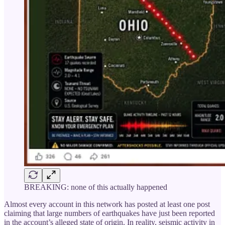
BREAKING: none of this actually happened
Almost every account in this network has posted at least one post
claiming that large numbers of earthquakes have just been reported
in the account’s alleged state of origin. In reality, seismic activity in