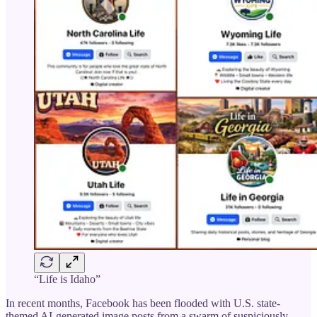
“Life is Idaho”
In recent months, Facebook has been flooded with U.S. state-
themed AI-generated image posts from a swarm of suspiciously