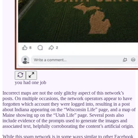
you had one job
Incorrect maps are not the only glitchy aspect of this network’s
posts. On multiple occasions, the network operators appear to have
forgotten which account they were logged into, resulting in a post
about Indiana appearing on the “Wisconsin Life” page, and a map of
Maine showing up on the “Utah Life” page. Several posts also
include evidence of the prompts used to generate the images and
associated text, helpfully corroborating the content’s artificial origin.
While this spam network is in some ways similar to other Facebook