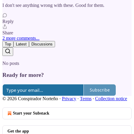
I don't see anything wrong with these. Good for them.
Reply
Share
2 more comments...
Top
Latest
Discussions
No posts
Ready for more?
Subscribe
© 2026 Conspirador Norteño
·
Privacy
∙
Terms
∙
Collection notice
Start your Substack
Get the app