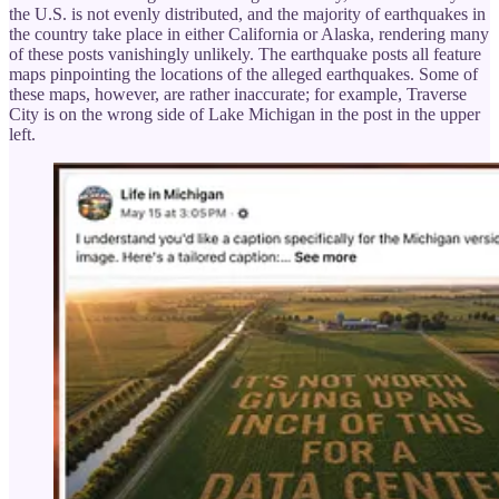
the U.S. is not evenly distributed, and the majority of earthquakes in
the country take place in either California or Alaska, rendering many
of these posts vanishingly unlikely. The earthquake posts all feature
maps pinpointing the locations of the alleged earthquakes. Some of
these maps, however, are rather inaccurate; for example, Traverse
City is on the wrong side of Lake Michigan in the post in the upper
left.