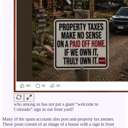
who among us has not put a giant “welcome to
Colorado” sign in our front yard?
Many of the spam accounts also post anti-property tax memes.
These posts consist of an image of a house with a sign in front