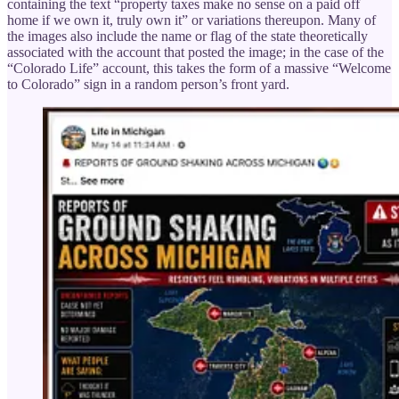
containing the text “property taxes make no sense on a paid off
home if we own it, truly own it” or variations thereupon. Many of
the images also include the name or flag of the state theoretically
associated with the account that posted the image; in the case of the
“Colorado Life” account, this takes the form of a massive “Welcome
to Colorado” sign in a random person’s front yard.