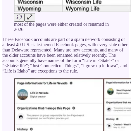
most of the pages were either created or renamed in
2026
These Facebook accounts are part of a spam network consisting of
at least 49 U.S. state-themed Facebook pages, with every state other
than Delaware represented. Many are new accounts, and many of
the older accounts have been renamed relatively recently. The
accounts generally have names of the form “Life in <State>” or
“<State> life”; “Just Connecticut Things”, “I grew up in Iowa”, and
“Life is Idaho” are exceptions to the rule.