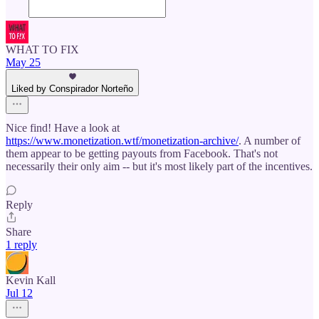
WHAT TO FIX
May 25
Liked by Conspirador Norteño
Nice find! Have a look at
https://www.monetization.wtf/monetization-archive/
. A number of
them appear to be getting payouts from Facebook. That's not
necessarily their only aim -- but it's most likely part of the incentives.
Reply
Share
1 reply
Kevin Kall
Jul 12