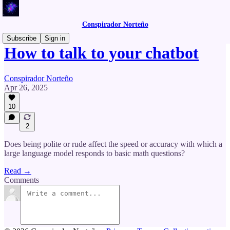
Conspirador Norteño
Subscribe
Sign in
How to talk to your chatbot
Conspirador Norteño
Apr 26, 2025
10
2
Does being polite or rude affect the speed or accuracy with which a
large language model responds to basic math questions?
Read →
Comments