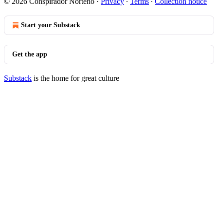
© 2026 Conspirador Norteño
·
Privacy
∙
Terms
∙
Collection notice
Start your Substack
Get the app
Substack
is the home for great culture