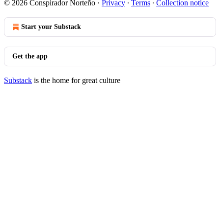
© 2026 Conspirador Norteño
·
Privacy
∙
Terms
∙
Collection notice
Start your Substack
Get the app
Substack
is the home for great culture