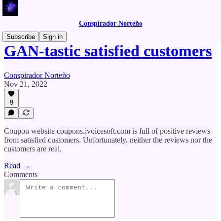
Conspirador Norteño
Subscribe
Sign in
GAN-tastic satisfied customers
Conspirador Norteño
Nov 21, 2022
9
Coupon website coupons.ivoicesoft.com is full of positive reviews
from satisfied customers. Unfortunately, neither the reviews nor the
customers are real.
Read →
Comments