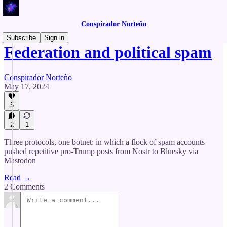
Conspirador Norteño
Subscribe
Sign in
Federation and political spam
Conspirador Norteño
May 17, 2024
5
2
1
Three protocols, one botnet: in which a flock of spam accounts
pushed repetitive pro-Trump posts from Nostr to Bluesky via
Mastodon
Read →
2 Comments