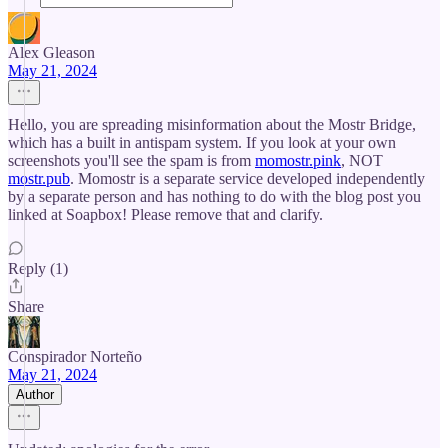
Alex Gleason
May 21, 2024
Hello, you are spreading misinformation about the Mostr Bridge,
which has a built in antispam system. If you look at your own
screenshots you'll see the spam is from
momostr.pink
, NOT
mostr.pub
. Momostr is a separate service developed independently
by a separate person and has nothing to do with the blog post you
linked at Soapbox! Please remove that and clarify.
Reply (1)
Share
Conspirador Norteño
May 21, 2024
Author