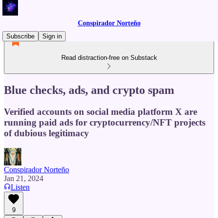
Conspirador Norteño
Subscribe
Sign in
Read distraction-free on Substack
Blue checks, ads, and crypto spam
Verified accounts on social media platform X are
running paid ads for cryptocurrency/NFT projects
of dubious legitimacy
Conspirador Norteño
Jan 21, 2024
Listen
9