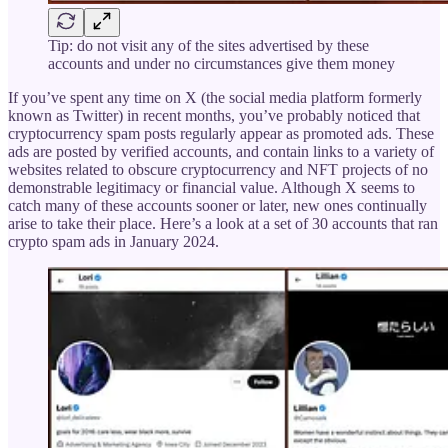
Tip: do not visit any of the sites advertised by these
accounts and under no circumstances give them money
If you’ve spent any time on X (the social media platform formerly
known as Twitter) in recent months, you’ve probably noticed that
cryptocurrency spam posts regularly appear as promoted ads. These
ads are posted by verified accounts, and contain links to a variety of
websites related to obscure cryptocurrency and NFT projects of no
demonstrable legitimacy or financial value. Although X seems to
catch many of these accounts sooner or later, new ones continually
arise to take their place. Here’s a look at a set of 30 accounts that ran
crypto spam ads in January 2024.