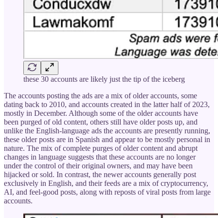
these 30 accounts are likely just the tip of the iceberg
The accounts posting the ads are a mix of older accounts, some
dating back to 2010, and accounts created in the latter half of 2023,
mostly in December. Although some of the older accounts have
been purged of old content, others still have older posts up, and
unlike the English-language ads the accounts are presently running,
these older posts are in Spanish and appear to be mostly personal in
nature. The mix of complete purges of older content and abrupt
changes in language suggests that these accounts are no longer
under the control of their original owners, and may have been
hijacked or sold. In contrast, the newer accounts generally post
exclusively in English, and their feeds are a mix of cryptocurrency,
AI, and feel-good posts, along with reposts of viral posts from large
accounts.