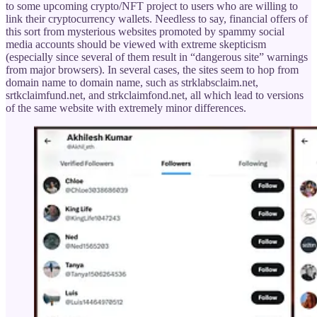
to some upcoming crypto/NFT project to users who are willing to
link their cryptocurrency wallets. Needless to say, financial offers of
this sort from mysterious websites promoted by spammy social
media accounts should be viewed with extreme skepticism
(especially since several of them result in “dangerous site” warnings
from major browsers). In several cases, the sites seem to hop from
domain name to domain name, such as strklabsclaim.net,
srtkclaimfund.net, and strkclaimfond.net, all which lead to versions
of the same website with extremely minor differences.