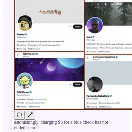
astonishingly, charging $8 for a blue check has not
ended spam