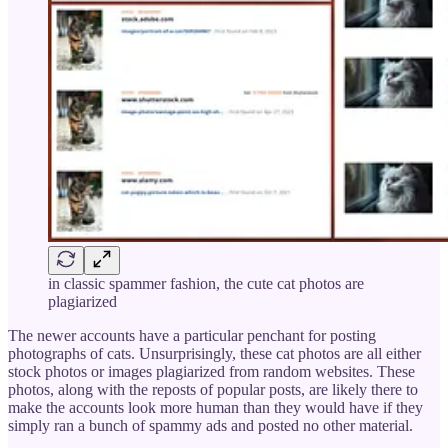
in classic spammer fashion, the cute cat photos are
plagiarized
The newer accounts have a particular penchant for posting
photographs of cats. Unsurprisingly, these cat photos are all either
stock photos or images plagiarized from random websites. These
photos, along with the reposts of popular posts, are likely there to
make the accounts look more human than they would have if they
simply ran a bunch of spammy ads and posted no other material.