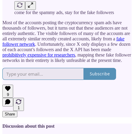
come for the spammy ads, stay for the fake followers
Most of the accounts posting the cryptocurrency spam ads have
thousands of followers, but it turns out that these audiences are not
entirely authentic. The visible followers of many of the accounts are
all extremely similar recently created accounts, likely from a
fake
follower network
. Unfortunately, since X only displays a few dozen
of each account’s followers and the X API has been made
prohibitively expensive for researchers
, mapping these fake follower
networks in their entirety is likely unfeasible at the present time.
Subscribe
9
1
Share
Discussion about this post