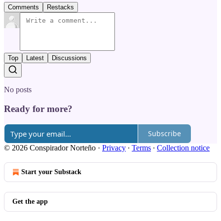
Comments
Restacks
Top
Latest
Discussions
No posts
Ready for more?
Subscribe
© 2026 Conspirador Norteño
·
Privacy
∙
Terms
∙
Collection notice
Start your Substack
Get the app