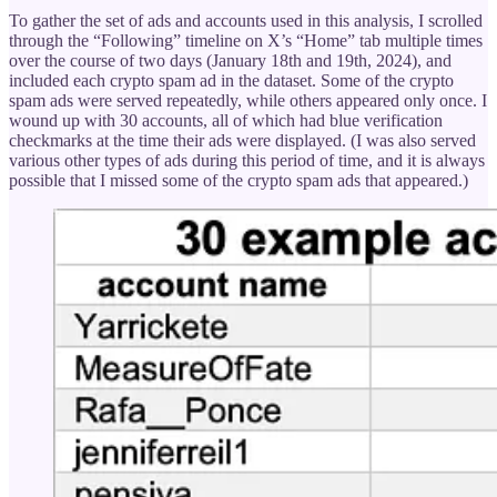
To gather the set of ads and accounts used in this analysis, I scrolled
through the “Following” timeline on X’s “Home” tab multiple times
over the course of two days (January 18th and 19th, 2024), and
included each crypto spam ad in the dataset. Some of the crypto
spam ads were served repeatedly, while others appeared only once. I
wound up with 30 accounts, all of which had blue verification
checkmarks at the time their ads were displayed. (I was also served
various other types of ads during this period of time, and it is always
possible that I missed some of the crypto spam ads that appeared.)