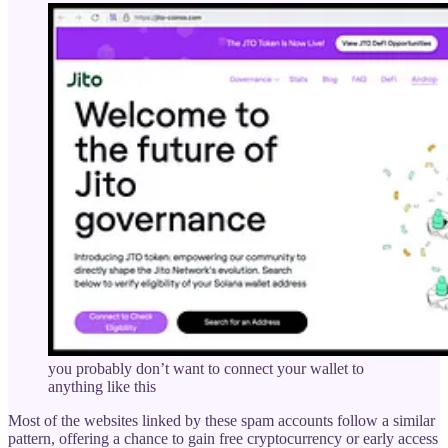
you probably don’t want to connect your wallet to
anything like this
Most of the websites linked by these spam accounts follow a similar
pattern, offering a chance to gain free cryptocurrency or early access