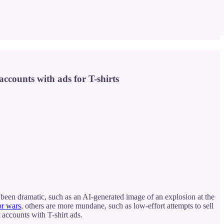
ccounts with ads for T-shirts
been dramatic, such as an AI-generated image of an explosion at the
or wars
, others are more mundane, such as low-effort attempts to sell
 accounts with T-shirt ads.