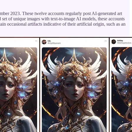
ember 2023. These twelve accounts regularly post AI-generated art
ed set of unique images with text-to-image AI models, these accounts
occasional artifacts indicative of their artificial origin, such as an