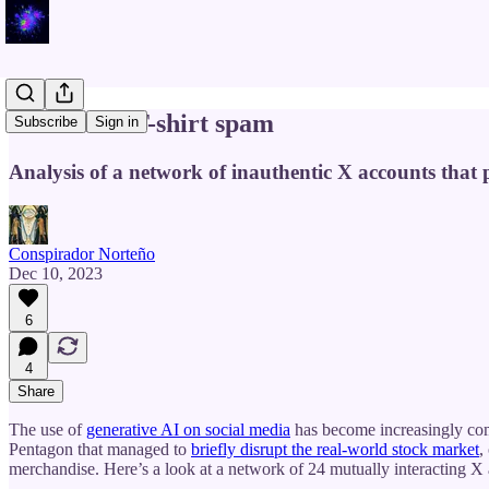
AI art and T-shirt spam
Subscribe
Sign in
Analysis of a network of inauthentic X accounts that 
Conspirador Norteño
Dec 10, 2023
6
4
Share
The use of
generative AI on social media
has become increasingly comm
Pentagon that managed to
briefly disrupt the real-world stock market
,
merchandise. Here’s a look at a network of 24 mutually interacting X 