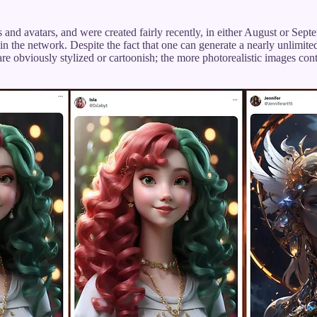
and avatars, and were created fairly recently, in either August or Sept
in the network. Despite the fact that one can generate a nearly unlimit
 obviously stylized or cartoonish; the more photorealistic images contain 