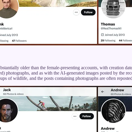
stantially older than the female-presenting accounts, with creation d
ized) photographs, and as with the AI-generated images posted by the rec
ups of wildlife, and the posts containing photographs are often reposte