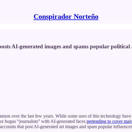
Conspirador Norteño
posts AI-generated images and spams popular political a
on over the last few years. While some uses of this technology have 
 or bogus “journalists” with AI-generated faces
pretending to cover maj
accounts that post AI-generated art images and spam popular influencer