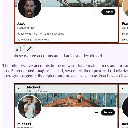
these twelve accounts are all at least a decade old
The other twelve accounts in the network have male names and are sub
post AI-generated images; instead, several of them post real (plagiar
photographs generally depict outdoor scenes, such as beaches or close