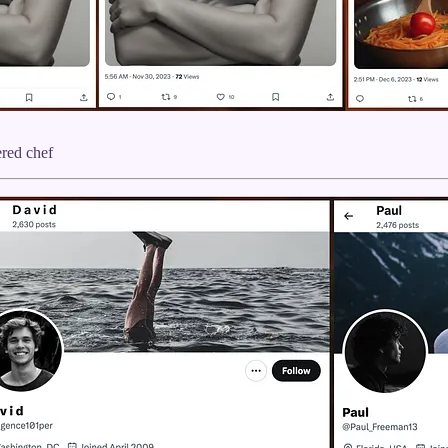
ered chef