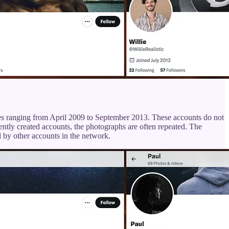
ates ranging from April 2009 to September 2013. These accounts do not
ently created accounts, the photographs are often repeated. The
d by other accounts in the network.