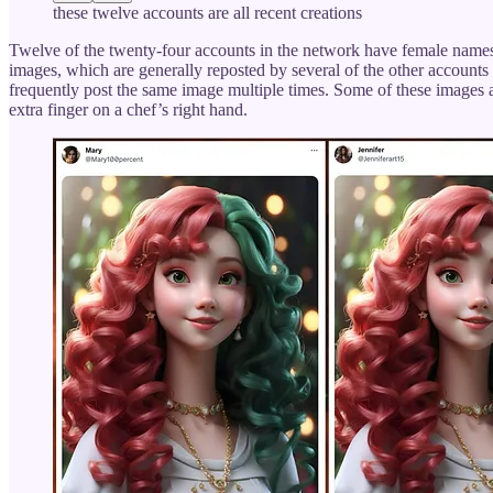
these twelve accounts are all recent creations
Twelve of the twenty-four accounts in the network have female names 
images, which are generally reposted by several of the other accounts 
frequently post the same image multiple times. Some of these images are
extra finger on a chef’s right hand.