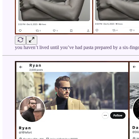
you haven’t lived until you’ve had pasta prepared by a six-fing