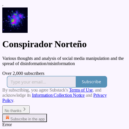
Conspirador Norteño
Various thoughts and analysis of social media manipulation and the
spread of disinformation/misinformation
Over 2,000 subscribers
Subscribe
By subscribing, you agree Substack's
Terms of Use
, and
acknowledge its
Information Collection Notice
and
Privacy
Policy
.
No thanks
Subscribe in the app
Error